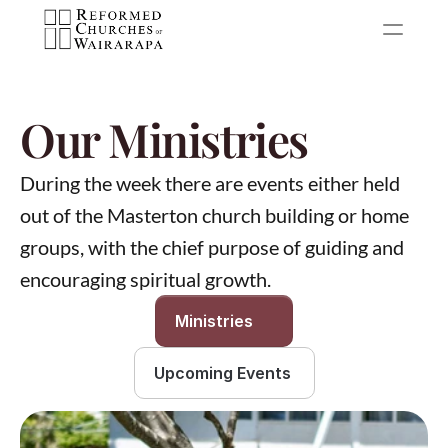
Our Ministries
During the week there are events either held 
out of the Masterton church building or home 
groups, with the chief purpose of guiding and 
encouraging spiritual growth.
Ministries
Upcoming Events 