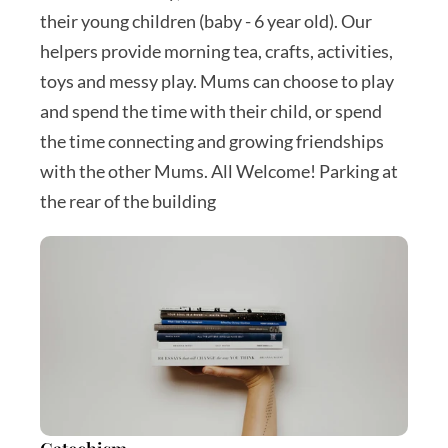
their young children (baby - 6 year old). Our 
helpers provide morning tea, crafts, activities, 
toys and messy play. Mums can choose to play 
and spend the time with their child, or spend 
the time connecting and growing friendships 
with the other Mums. All Welcome! Parking at 
the rear of the building