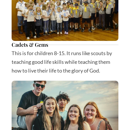
Cadets & Gems
This is for children 8-15. It runs like scouts by 
teaching good life skills while teaching them 
how to live their life to the glory of God.