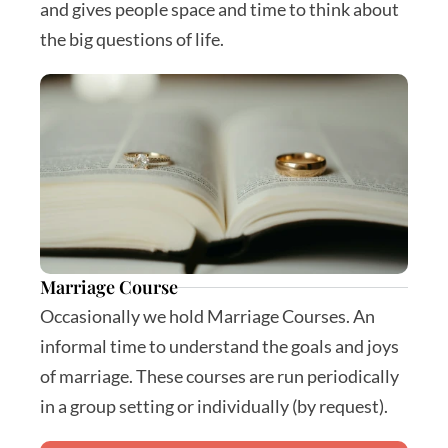
and gives people space and time to think about 
the big questions of life.
Marriage Course
Occasionally we hold Marriage Courses. An 
informal time to understand the goals and joys 
of marriage. These courses are run periodically 
in a group setting or individually (by request).