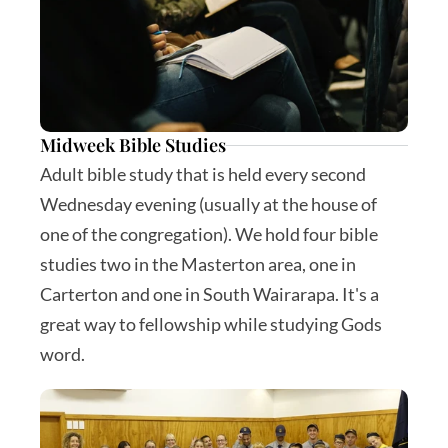
Midweek Bible Studies
Adult bible study that is held every second 
Wednesday evening (usually at the house of 
one of the congregation). We hold four bible 
studies two in the Masterton area, one in 
Carterton and one in South Wairarapa. It's a 
great way to fellowship while studying Gods 
word.