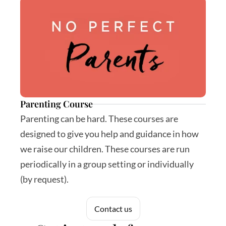
Parenting Course
Parenting can be hard. These courses are 
designed to give you help and guidance in how 
we raise our children. These courses are run 
periodically in a group setting or individually 
(by request).
Contact us