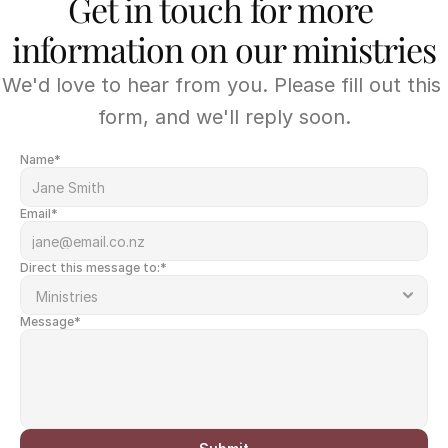
Get in touch for more 
information on our ministries
We'd love to hear from you. Please fill out this 
form, and we'll reply soon.
Name*
Email*
Direct this message to:*
Message*