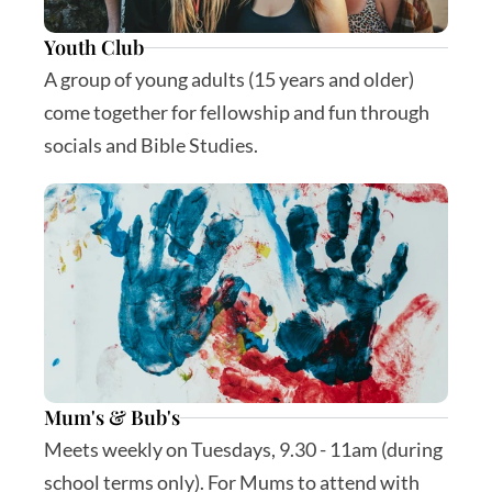
Youth Club
A group of young adults (15 years and older) 
come together for fellowship and fun through 
socials and Bible Studies.
Mum's & Bub's
Meets weekly on Tuesdays, 9.30 - 11am (during 
school terms only). For Mums to attend with 