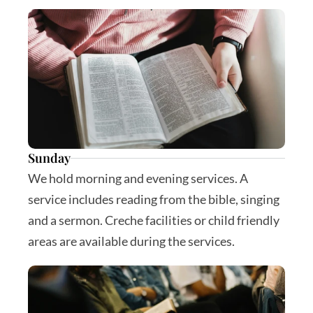
Sunday
We hold morning and evening services. A 
service includes reading from the bible, singing 
and a sermon. Creche facilities or child friendly 
areas are available during the services.