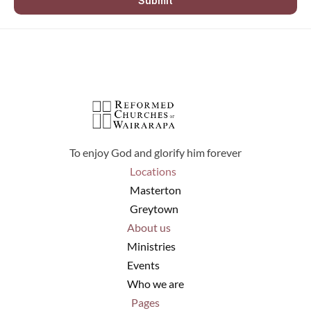
Submit
To enjoy God and glorify him forever
Locations
Masterton
Greytown
About us
Ministries
Events
Who we are
Pages