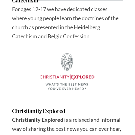
Catechism
For ages 12-17 we have dedicated classes 
where young people learn the doctrines of the 
church as presented in the Heidelberg 
Catechism and Belgic Confession
Christianity Explored
Christianity Explored
 is a relaxed and informal 
way of sharing the best news you can ever hear, 