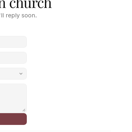
wn church
ll reply soon.