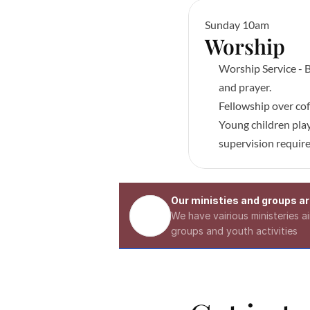
Sunday 10am
Worship 
Worship Service - B
and prayer.
Fellowship over cof
Young children play
supervision requir
Our ministies and groups are
We have vairious ministeries 
groups and youth activities