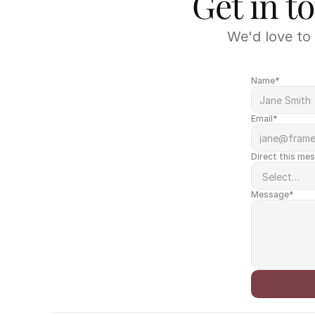
Get in t
We'd love to 
Name*
Email*
Direct this me
Message*