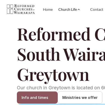
Home
Church Life
Contact
Reformed C
South Waira
Greytown
Our church in Greytown is located on 6
Info and times
Ministries we offer