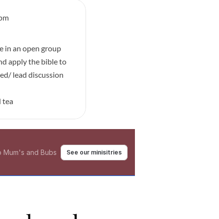
9pm
e in an open group 
nd apply the bible to 
ed/ lead discussion 
 tea
to Mum's and Bubs 
See our minisitries