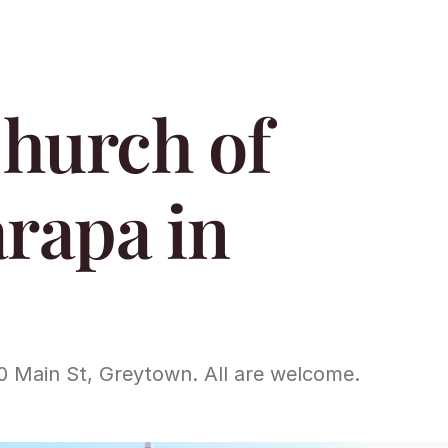
hurch of 
rapa in 
0 Main St, Greytown. All are welcome.