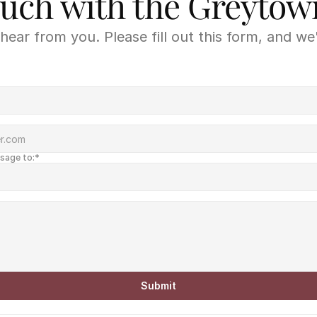
ouch with the Greyto
hear from you. Please fill out this form, and we'
ssage to:*
Submit