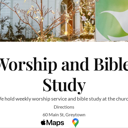
Worship and Bible
Study
e hold weekly worship service and bible study at the churc
Directions
60 Main St, Greytown