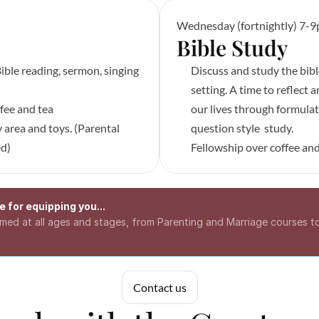
Wednesday (fortnightly) 7-
Bible Study 
ible reading, sermon, singing 
Discuss and study the bibl
setting. A time to reflect a
fee and tea
our lives through formulat
 area and toys. (Parental 
question style  study.
ed)
Fellowship over coffee and
 for equipping you...
aimed at all ages and stages, from Parenting and Marriage courses 
Contact us